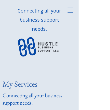
Connecting all your
business support
needs.
My Services
Connecting all your business
support needs.