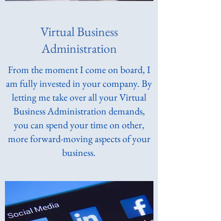
Virtual Business
Administration
From the moment I come on board, I
am fully invested in your company. By
letting me take over all your Virtual
Business Administration demands,
you can spend your time on other,
more forward-moving aspects of your
business.