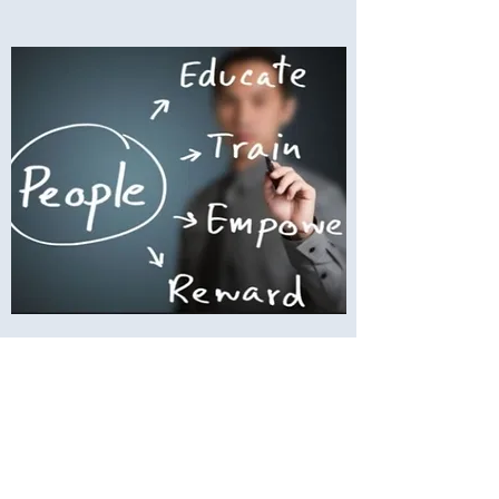
Remote Human Resources
Remote Human Resources is one of
my specialties and one of the areas that
tends to suck up your time as a