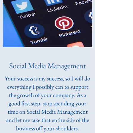
Social Media Management
Your success is my success, so I will do
everything I possibly can to support
the growth of your company. As a
good first step, stop spending your
time on Social Media Management
and let me take that entire side of the
business off your shoulders.