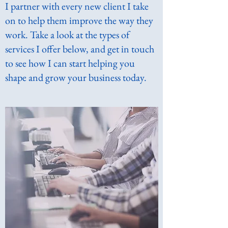
I partner with every new client I take
on to help them improve the way they
work. Take a look at the types of
services I offer below, and get in touch
to see how I can start helping you
shape and grow your business today.